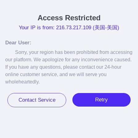
Access Restricted
Your IP is from: 216.73.217.109 (美国-美国)
Dear User:
Sorry, your region has been prohibited from accessing 
our platform. We apologize for any inconvenience caused. 
If you have any questions, please contact our 24-hour 
online customer service, and we will serve you 
wholeheartedly.
Retry
Contact Service